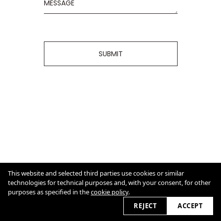
SUBMIT
CONTACT
AN.BA@GMX.NET
This website and selected third parties use cookies or similar
Cookie Policy
technologies for technical purposes and, with your consent, for other
purposes as specified in the
cookie policy
.
2026
REJECT
ACCEPT