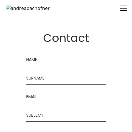
andreabachofner
Contact